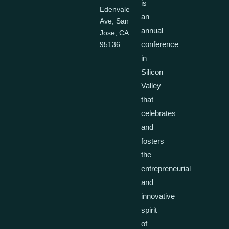
is
Edenvale
an
Ave, San
annual
Jose, CA
conference
95136
in
Silicon
Valley
that
celebrates
and
fosters
the
entrepreneurial
and
innovative
spirit
of