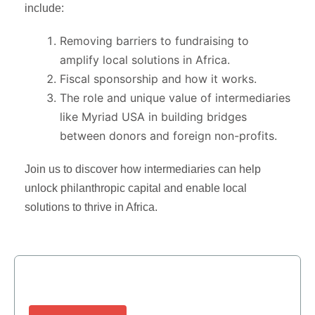
include:
Removing barriers to fundraising to
amplify local solutions in Africa.
Fiscal sponsorship and how it works.
The role and unique value of intermediaries
like Myriad USA in building bridges
between donors and foreign non-profits.
Join us to discover how intermediaries can help
unlock philanthropic capital and enable local
solutions to thrive in Africa.
Need More Information?