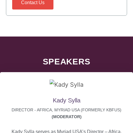
Contact Us
SPEAKERS
Kady Sylla
DIRECTOR - AFRICA, MYRIAD USA (FORMERLY KBFUS)
(MODERATOR)
Kady Sylla serves as Myriad USA’s Director – Africa.