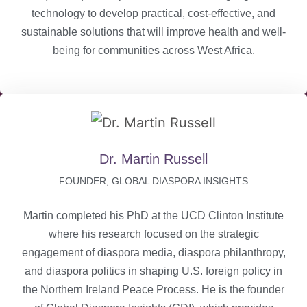
technology to develop practical, cost-effective, and
sustainable solutions that will improve health and well-
being for communities across West Africa.
Dr. Martin Russell
FOUNDER, GLOBAL DIASPORA INSIGHTS
Martin completed his PhD at the UCD Clinton Institute
where his research focused on the strategic
engagement of diaspora media, diaspora philanthropy,
and diaspora politics in shaping U.S. foreign policy in
the Northern Ireland Peace Process. He is the founder