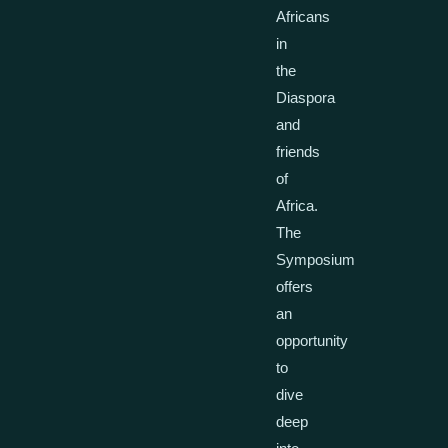
Africans
in
the
Diaspora
and
friends
of
Africa.
The
Symposium
offers
an
opportunity
to
dive
deep