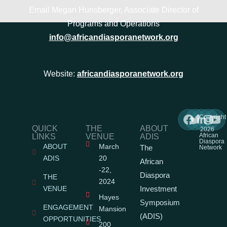
Email Megan Hunsberger, Associate Director of
Programs and Operations
info@africandiasporanetwork.org
Website:
africandiasporanetwork.org
Copyright
©
QUICK
THE
ABOUT
2026
African
LINKS
VENUE
ADIS
Diaspora
ABOUT
March
The
Network
ADIS
20
African
-22,
Diaspora
THE
2024
VENUE
Investment
Hayes
Symposium
ENGAGEMENT
Mansion
(ADIS)
OPPORTUNITIES
200