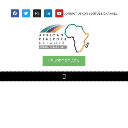
CONTACT US
ADN YOUTUBE CHANNEL
SUPPORT ADN
LEVERAGING PHILANTHROPIC
INTERMEDIARIES TO UNLOCK
PHILANTHROPIC CAPITAL AND BOOST
LOCAL SOLUTIONS IN AFRICA
SPONSORED BY MYRIAD
(FORMERLY
KBFUS)