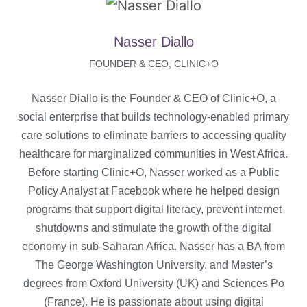
Nasser Diallo
FOUNDER & CEO, CLINIC+O
Nasser Diallo is the Founder & CEO of Clinic+O, a
social enterprise that builds technology-enabled primary
care solutions to eliminate barriers to accessing quality
healthcare for marginalized communities in West Africa.
Before starting Clinic+O, Nasser worked as a Public
Policy Analyst at Facebook where he helped design
programs that support digital literacy, prevent internet
shutdowns and stimulate the growth of the digital
economy in sub-Saharan Africa. Nasser has a BA from
The George Washington University, and Master’s
degrees from Oxford University (UK) and Sciences Po
(France). He is passionate about using digital