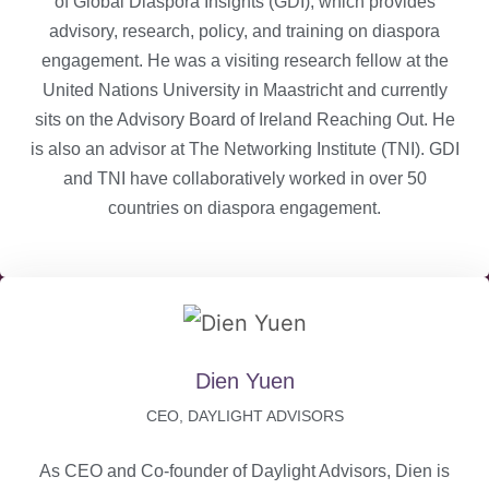
of Global Diaspora Insights (GDI), which provides
advisory, research, policy, and training on diaspora
engagement. He was a visiting research fellow at the
United Nations University in Maastricht and currently
sits on the Advisory Board of Ireland Reaching Out. He
is also an advisor at The Networking Institute (TNI). GDI
and TNI have collaboratively worked in over 50
countries on diaspora engagement.
Dien Yuen
CEO, DAYLIGHT ADVISORS
As CEO and Co-founder of Daylight Advisors, Dien is