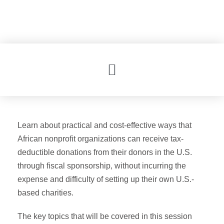
ADIS24 RECAP
ADIS24 HOME
Learn about practical and cost-effective ways that
African nonprofit organizations can receive tax-
deductible donations from their donors in the U.S.
through fiscal sponsorship, without incurring the
expense and difficulty of setting up their own U.S.-
based charities.
The key topics that will be covered in this session