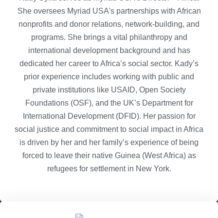
She oversees Myriad USA's partnerships with African
nonprofits and donor relations, network-building, and
programs. She brings a vital philanthropy and
international development background and has
dedicated her career to Africa’s social sector. Kady’s
prior experience includes working with public and
private institutions like USAID, Open Society
Foundations (OSF), and the UK’s Department for
International Development (DFID). Her passion for
social justice and commitment to social impact in Africa
is driven by her and her family’s experience of being
forced to leave their native Guinea (West Africa) as
refugees for settlement in New York.