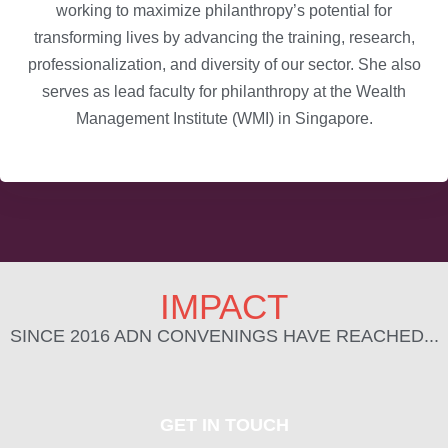
working to maximize philanthropy’s potential for
transforming lives by advancing the training, research,
professionalization, and diversity of our sector. She also
serves as lead faculty for philanthropy at the Wealth
Management Institute (WMI) in Singapore.
IMPACT
SINCE 2016 ADN CONVENINGS HAVE REACHED...
GET IN TOUCH