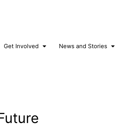
Get Involved
News and Stories
 Future