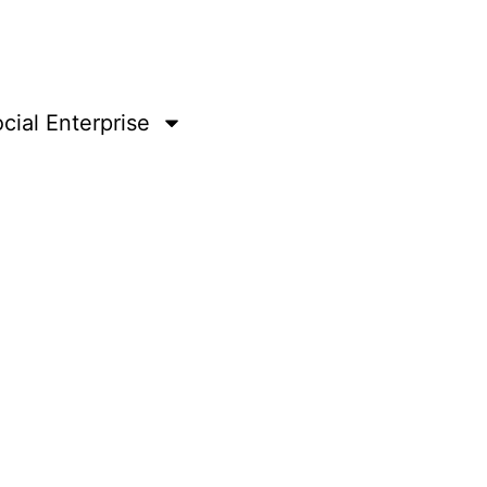
cial Enterprise