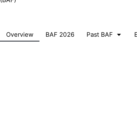
(BAF)
Overview
BAF 2026
Past BAF