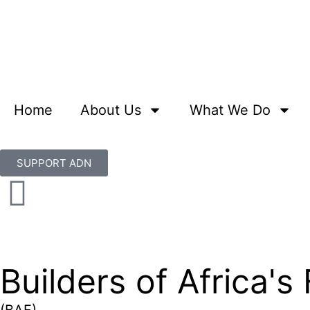
Home
About Us
What We Do
SUPPORT ADN
Builders of Africa's