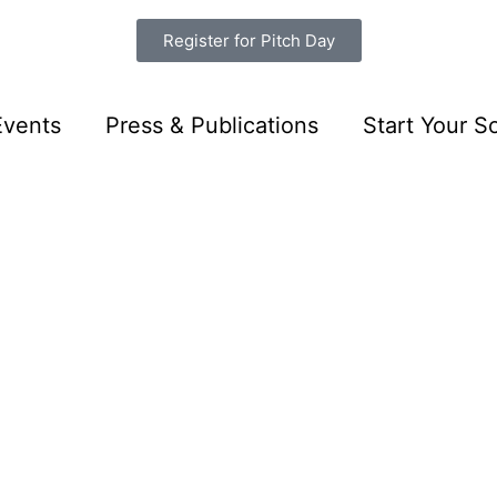
Register for Pitch Day
Events
Press & Publications
Start Your So