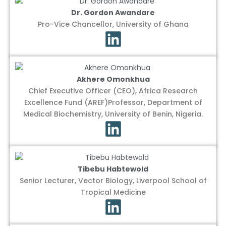
Dr. Gordon Awandare
Pro-Vice Chancellor, University of Ghana
Akhere Omonkhua
Chief Executive Officer (CEO), Africa Research
Excellence Fund (AREF)Professor, Department of
Medical Biochemistry, University of Benin, Nigeria.
Tibebu Habtewold
Senior Lecturer, Vector Biology, Liverpool School of
Tropical Medicine