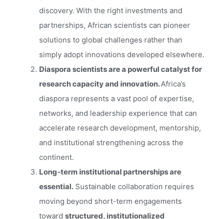
discovery. With the right investments and
partnerships, African scientists can pioneer
solutions to global challenges rather than
simply adopt innovations developed elsewhere.
Diaspora scientists are a powerful catalyst for
research capacity and innovation.
Africa’s
diaspora represents a vast pool of expertise,
networks, and leadership experience that can
accelerate research development, mentorship,
and institutional strengthening across the
continent.
Long-term institutional partnerships are
essential.
Sustainable collaboration requires
moving beyond short-term engagements
toward
structured, institutionalized