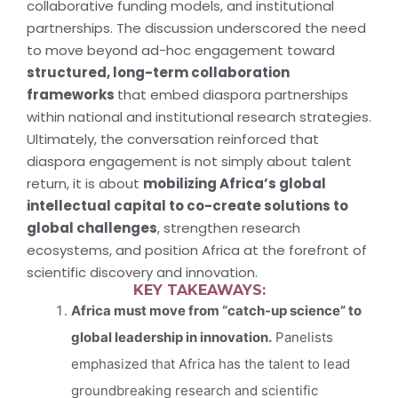
collaborative funding models, and institutional
partnerships. The discussion underscored the need
to move beyond ad-hoc engagement toward
structured, long-term collaboration
frameworks
that embed diaspora partnerships
within national and institutional research strategies.
Ultimately, the conversation reinforced that
diaspora engagement is not simply about talent
return, it is about
mobilizing Africa’s global
intellectual capital to co-create solutions to
global challenges
, strengthen research
ecosystems, and position Africa at the forefront of
scientific discovery and innovation.
KEY TAKEAWAYS:
Africa must move from “catch-up science” to
global leadership in innovation.
Panelists
emphasized that Africa has the talent to lead
groundbreaking research and scientific