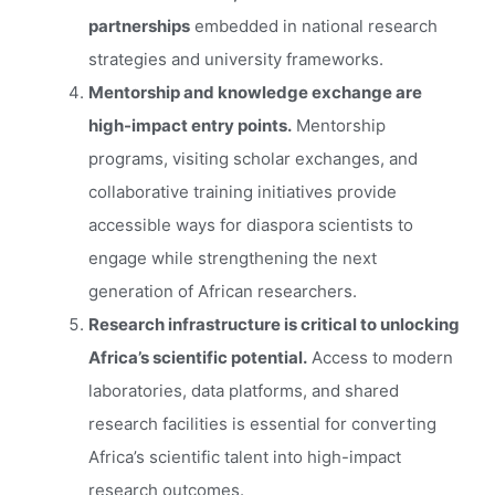
partnerships
embedded in national research
strategies and university frameworks.
Mentorship and knowledge exchange are
high-impact entry points.
Mentorship
programs, visiting scholar exchanges, and
collaborative training initiatives provide
accessible ways for diaspora scientists to
engage while strengthening the next
generation of African researchers.
Research infrastructure is critical to unlocking
Africa’s scientific potential.
Access to modern
laboratories, data platforms, and shared
research facilities is essential for converting
Africa’s scientific talent into high-impact
research outcomes.