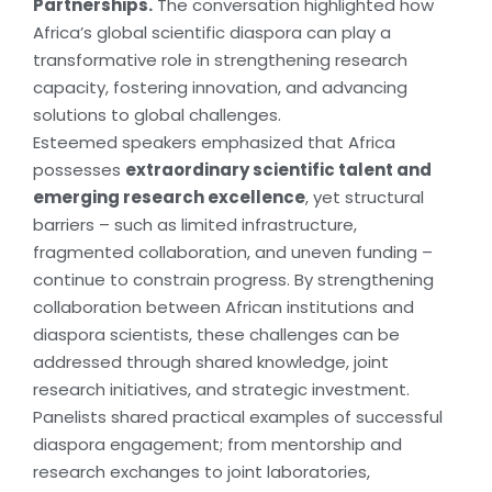
Partnerships.
The conversation highlighted how
Africa’s global scientific diaspora can play a
transformative role in strengthening research
capacity, fostering innovation, and advancing
solutions to global challenges.
Esteemed speakers emphasized that Africa
possesses
extraordinary scientific talent and
emerging research excellence
, yet structural
barriers – such as limited infrastructure,
fragmented collaboration, and uneven funding –
continue to constrain progress. By strengthening
collaboration between African institutions and
diaspora scientists, these challenges can be
addressed through shared knowledge, joint
research initiatives, and strategic investment.
Panelists shared practical examples of successful
diaspora engagement; from mentorship and
research exchanges to joint laboratories,