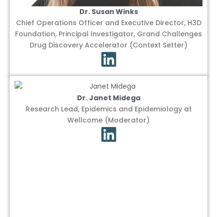
Dr. Susan Winks
Chief Operations Officer and Executive Director, H3D
Foundation, Principal Investigator, Grand Challenges
Drug Discovery Accelerator (Context Setter)
Dr. Janet Midega
Research Lead, Epidemics and Epidemiology at
Wellcome (Moderator)