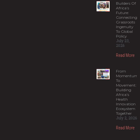
Builders Of
Africa’s
Future:
Connecting
Grassroots
Ingenuity
To Global
Policy
July 23,
2026
Read More
From
Momentum
To
Movement:
Building
Africa’s
Health
Innovation
Ecosystem
Together
July 2, 2026
Read More