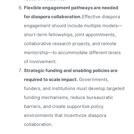
Flexible engagement pathways are needed
for diaspora collaboration.
Effective diaspora
engagement should include multiple models—
short-term fellowships, joint appointments,
collaborative research projects, and remote
mentorship—to accommodate different levels
of involvement.
Strategic funding and enabling policies are
required to scale impact.
Governments,
funders, and institutions must develop targeted
funding mechanisms, reduce bureaucratic
barriers, and create supportive policy
environments that incentivize diaspora
collaboration.