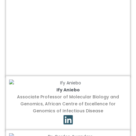
Ify Aniebo
Associate Professor of Molecular Biology and
Genomics, African Centre of Excellence for
Genomics of Infectious Disease