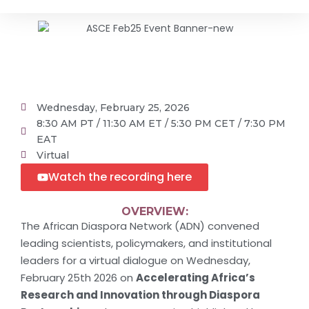
Wednesday, February 25, 2026
8:30 AM PT / 11:30 AM ET / 5:30 PM CET / 7:30 PM
EAT
Virtual
Watch the recording here
OVERVIEW:
The African Diaspora Network (ADN) convened
leading scientists, policymakers, and institutional
leaders for a virtual dialogue on Wednesday,
February 25th 2026 on
Accelerating Africa’s
Research and Innovation through Diaspora