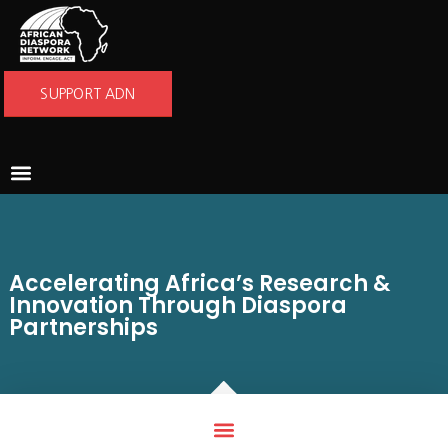
SUPPORT ADN
ABOUT US
WHAT WE DO
GET INVOLVED
NEWS AND STORIES
Accelerating Africa’s Research &
Innovation Through Diaspora
Partnerships