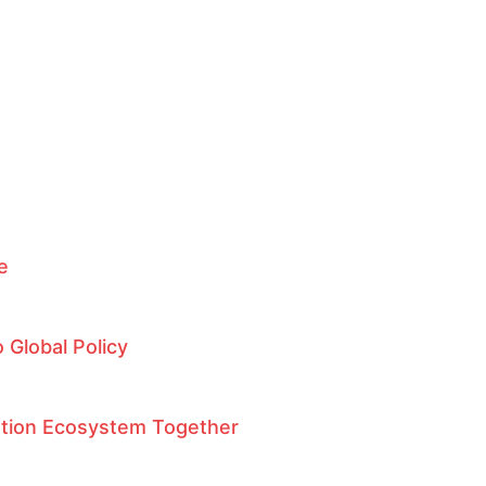
ce
 Global Policy
ation Ecosystem Together