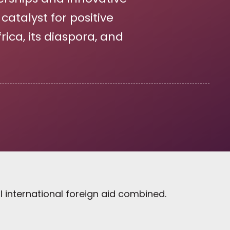
atalyst for positive
ica, its diaspora, and
l international foreign aid combined.