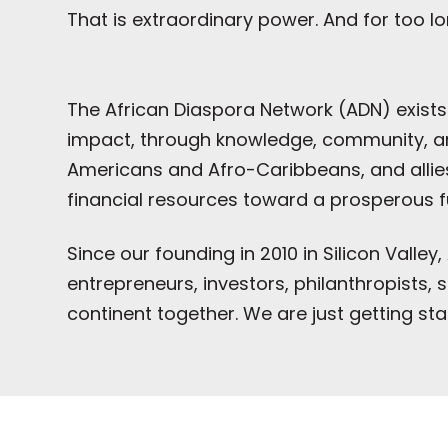
That is extraordinary power. And for too lo
The African Diaspora Network (ADN) exists
impact, through knowledge, community, and
Americans and Afro-Caribbeans, and allies 
financial resources toward a prosperous f
Since our founding in 2010 in Silicon Vall
entrepreneurs, investors, philanthropists
continent together. We are just getting sta