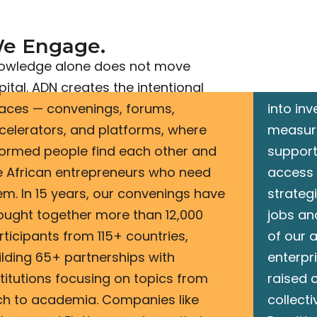
e Engage.​
We A
owledge alone does not move
Engagem
pital. ADN creates the intentional
network
aces — convenings, forums,
into in
celerators, and platforms, where
measur
formed people find each other and
support
e African entrepreneurs who need
access 
em. In 15 years, our convenings have
strateg
ought together more than 12,000
jobs an
rticipants from 115+ countries,
of our a
ilding 65+ partnerships with
enterpr
stitutions focusing on topics from
raised c
ch to academia. Companies like
collecti