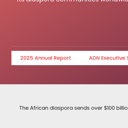
2025 Annual Report
ADN Executive
The African diaspora sends over $100 billio