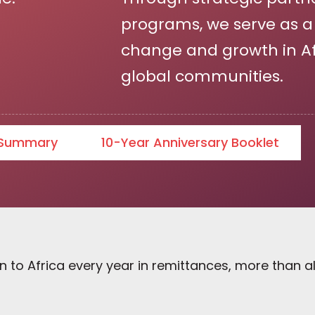
programs, we serve as a c
change and growth in Afr
global communities.
 Summary
10-Year Anniversary Booklet
n to Africa every year in remittances, more than al