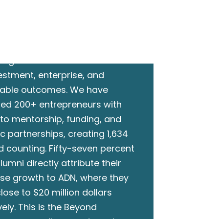
ct.
ent without action is just
ing. ADN converts connections
vestment, enterprise, and
able outcomes. We have
ed 200+ entrepreneurs with
to mentorship, funding, and
ic partnerships, creating 1,634
d counting. Fifty-seven percent
lumni directly attribute their
ise growth to ADN, where they
lose to $20 million dollars
vely. This is the Beyond