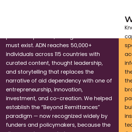
We Inform.
W
Before investment flows and
Kn
partnerships form, the right narrative
ca
must exist. ADN reaches 50,000+
sp
individuals across 115 countries with
ac
curated content, thought leadership,
in
and storytelling that replaces the
th
narrative of aid dependency with one of
th
entrepreneurship, innovation,
br
investment, and co-creation. We helped
pa
establish the “Beyond Remittances”
bu
paradigm — now recognized widely by
in
funders and policymakers, because the
te