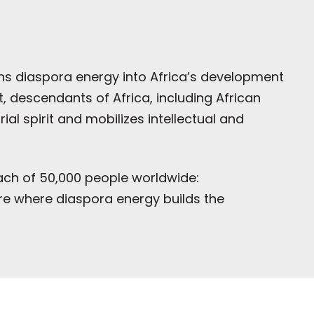
rns diaspora energy into Africa’s development
 descendants of Africa, including African
l spirit and mobilizes intellectual and
reach of 50,000 people worldwide:
ure where diaspora energy builds the