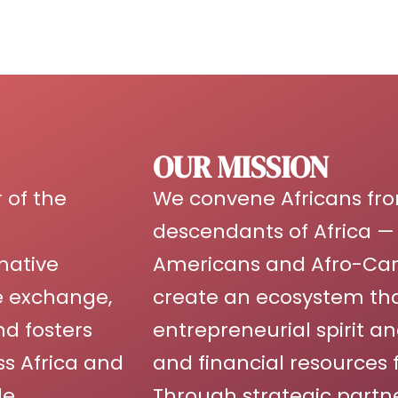
OUR MISSION
 of the
We convene Africans fro
descendants of Africa — 
mative
Americans and Afro-Cari
ge exchange,
create an ecosystem tha
nd fosters
entrepreneurial spirit an
s Africa and
and financial resources 
e.
Through strategic partn