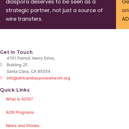
diaspora deserves to be seen as a
Ge
strategic partner, not just a source of
or
wire transfers.
AD
Get in Touch
4701 Patrick Henry Drive,
Building 25
Santa Clara, CA 95054
info@africandiasporanetwork.org
Quick Links
What is ADIS?
ADN Programs
News and Stories