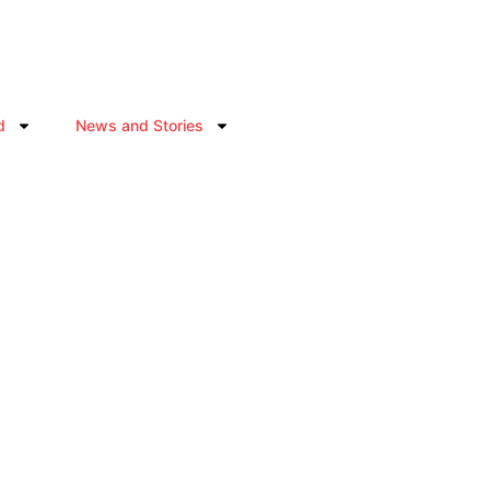
d
News and Stories
ABOUT US
Where Diaspora Energy Becomes Africa’s Futur