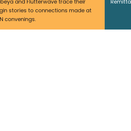
beya and Flutterwave trace their
Remitta
igin stories to connections made at
N convenings.