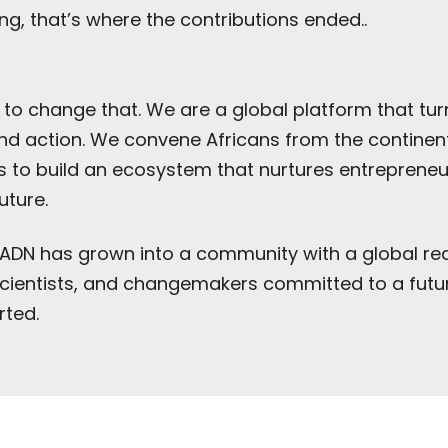
ng, that’s where the contributions ended..
 to change that. We are a global platform that tu
 action. We convene Africans from the continent,
to build an ecosystem that nurtures entrepreneuria
uture.
ey, ADN has grown into a community with a global 
, scientists, and changemakers committed to a fut
rted.