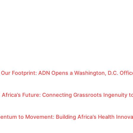
 Our Footprint: ADN Opens a Washington, D.C. Offi
f Africa’s Future: Connecting Grassroots Ingenuity to
ntum to Movement: Building Africa’s Health Innov