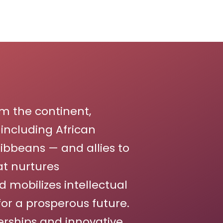
m the continent,
including African
bbeans — and allies to
t nurtures
d mobilizes intellectual
for a prosperous future.
erships and innovative