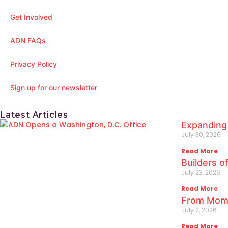
Get Involved
ADN FAQs
Privacy Policy
Sign up for our newsletter
Latest Articles
Expanding
July 30, 2026
Read More
Builders o
July 23, 2026
Read More
From Mome
July 2, 2026
Read More