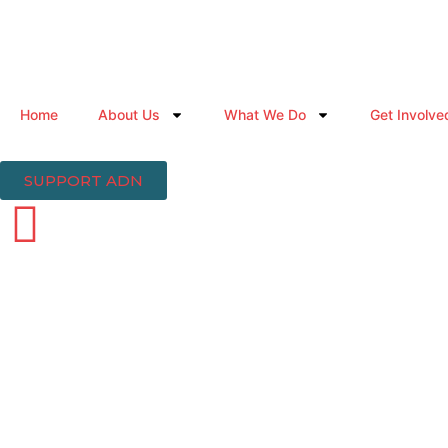
Home
About Us
What We Do
Get Involve
SUPPORT ADN