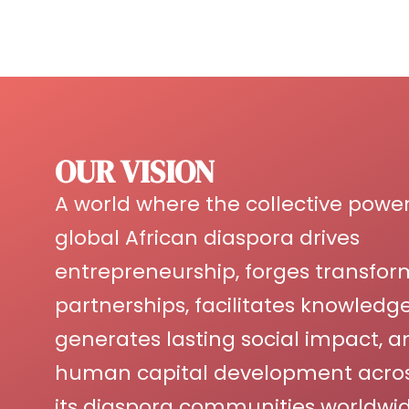
OUR VISION
A world where the collective power
global African diaspora drives
entrepreneurship, forges transfor
partnerships, facilitates knowled
generates lasting social impact, a
human capital development acros
its diaspora communities worldwid