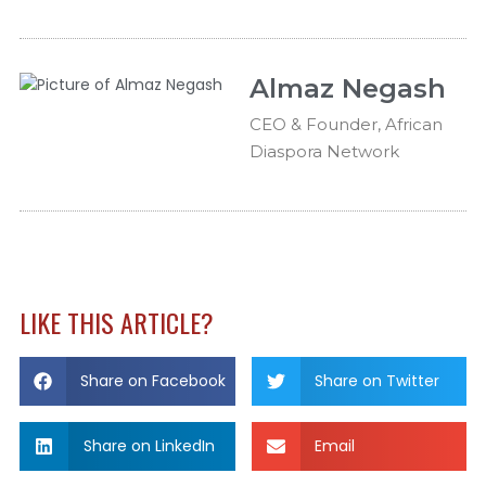
Almaz Negash
CEO & Founder, African
Diaspora Network
LIKE THIS ARTICLE?
Share on Facebook
Share on Twitter
Share on LinkedIn
Email