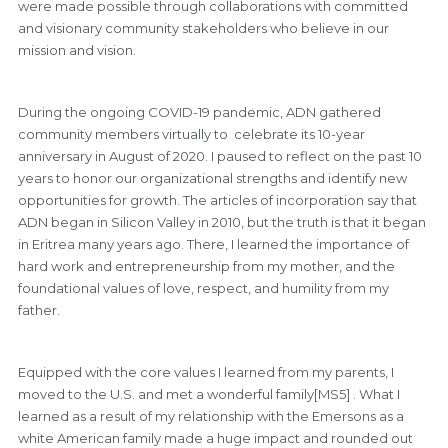
were made possible through collaborations with committed
and visionary community stakeholders who believe in our
mission and vision.
During the ongoing COVID-19 pandemic, ADN gathered
community members virtually to celebrate its 10-year
anniversary in August of 2020. I paused to reflect on the past 10
years to honor our organizational strengths and identify new
opportunities for growth. The articles of incorporation say that
ADN began in Silicon Valley in 2010, but the truth is that it began
in Eritrea many years ago. There, I learned the importance of
hard work and entrepreneurship from my mother, and the
foundational values of love, respect, and humility from my
father.
Equipped with the core values I learned from my parents, I
moved to the U.S. and met a wonderful family[MS5] . What I
learned as a result of my relationship with the Emersons as a
white American family made a huge impact and rounded out