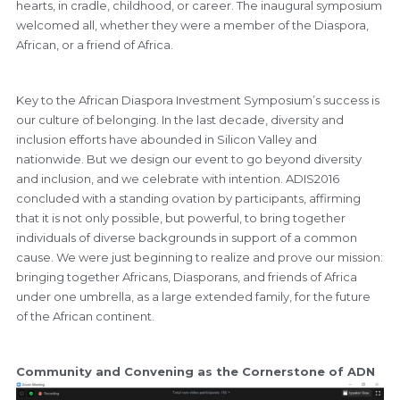
hearts, in cradle, childhood, or career. The inaugural symposium
welcomed all, whether they were a member of the Diaspora,
African, or a friend of Africa.
Key to the African Diaspora Investment Symposium’s success is
our culture of belonging. In the last decade, diversity and
inclusion efforts have abounded in Silicon Valley and
nationwide. But we design our event to go beyond diversity
and inclusion, and we celebrate with intention. ADIS2016
concluded with a standing ovation by participants, affirming
that it is not only possible, but powerful, to bring together
individuals of diverse backgrounds in support of a common
cause. We were just beginning to realize and prove our mission:
bringing together Africans, Diasporans, and friends of Africa
under one umbrella, as a large extended family, for the future
of the African continent.
Community and Convening as the Cornerstone of ADN