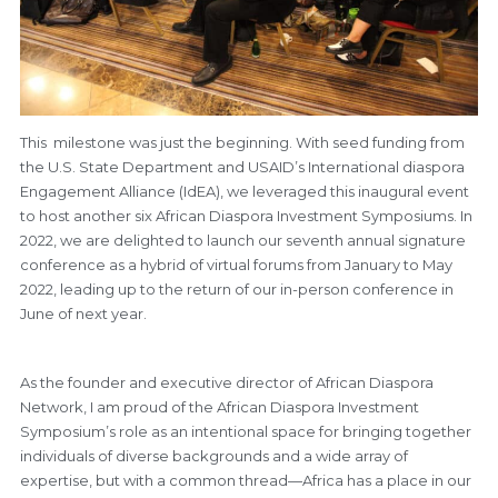
This milestone was just the beginning. With seed funding from
the U.S. State Department and USAID’s International diaspora
Engagement Alliance (IdEA), we leveraged this inaugural event
to host another six African Diaspora Investment Symposiums. In
2022, we are delighted to launch our seventh annual signature
conference as a hybrid of virtual forums from January to May
2022, leading up to the return of our in-person conference in
June of next year.
As the founder and executive director of African Diaspora
Network, I am proud of the African Diaspora Investment
Symposium’s role as an intentional space for bringing together
individuals of diverse backgrounds and a wide array of
expertise, but with a common thread—Africa has a place in our