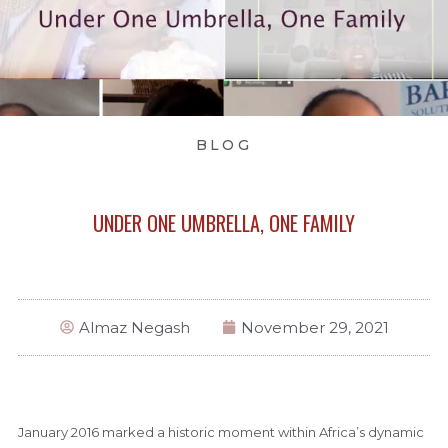
BLOG
UNDER ONE UMBRELLA, ONE FAMILY
Almaz Negash
November 29, 2021
January 2016 marked a historic moment within Africa’s dynamic