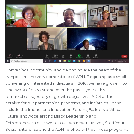
Convenings, community, and belonging are the heart of the
symposium, the very cornerstone of ADN. Beginning as a small
convening of interested individuals in 2010, we have grown into
a network of 8,250 strong over the past 11 years. This
remarkable trajectory of growth began with ADIS as the
catalyst for our partnerships, programs, and initiatives. These
include the Impact and Innovation Forums, Builders of Africa’s
Future, and Accelerating Black Leadership and
Entrepreneurship, as well as our two new initiatives, Start Your
Social Enterprise and the ADN Telehealth Pilot. These programs