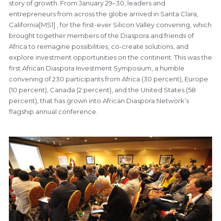
story of growth. From January 29–30, leaders and
entrepreneurs from across the globe arrived in Santa Clara,
California[MS1] , for the first-ever Silicon Valley convening, which
brought together members of the Diaspora and friends of
Africa to reimagine possibilities, co-create solutions, and
explore investment opportunities on the continent. This was the
first African Diaspora Investment Symposium, a humble
convening of 230 participants from Africa (30 percent), Europe
(10 percent), Canada (2 percent), and the United States (58
percent), that has grown into African Diaspora Network’s
flagship annual conference.