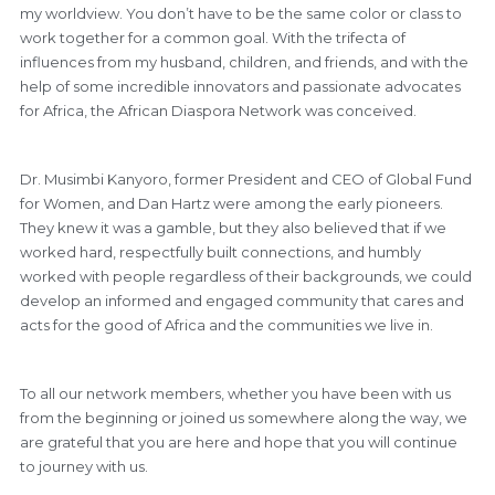
my worldview. You don’t have to be the same color or class to
work together for a common goal. With the trifecta of
influences from my husband, children, and friends, and with the
help of some incredible innovators and passionate advocates
for Africa, the African Diaspora Network was conceived.
Dr. Musimbi Kanyoro, former President and CEO of Global Fund
for Women, and Dan Hartz were among the early pioneers.
They knew it was a gamble, but they also believed that if we
worked hard, respectfully built connections, and humbly
worked with people regardless of their backgrounds, we could
develop an informed and engaged community that cares and
acts for the good of Africa and the communities we live in.
To all our network members, whether you have been with us
from the beginning or joined us somewhere along the way, we
are grateful that you are here and hope that you will continue
to journey with us.