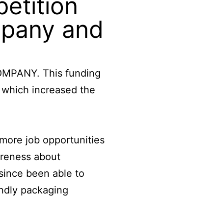
etition
mpany and
COMPANY. This funding
 which increased the
more job opportunities
areness about
since been able to
endly packaging