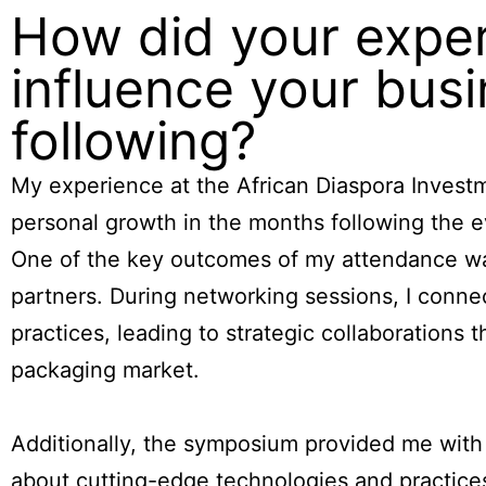
How did your exper
influence your busi
following?
My experience at the African Diaspora Invest
personal growth in the months following the e
One of the key outcomes of my attendance was
partners. During networking sessions, I conn
practices, leading to strategic collaborations
packaging market.
Additionally, the symposium provided me with in
about cutting-edge technologies and practices