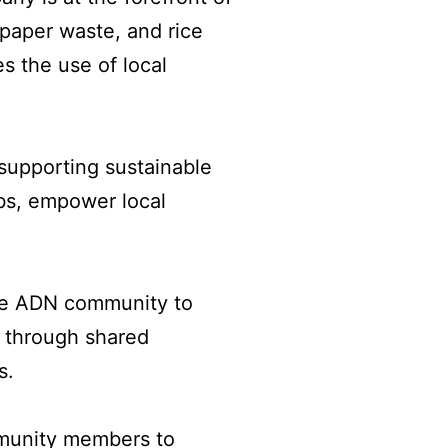
 paper waste, and rice
es the use of local
supporting sustainable
obs, empower local
the ADN community to
t through shared
s.
mmunity members to