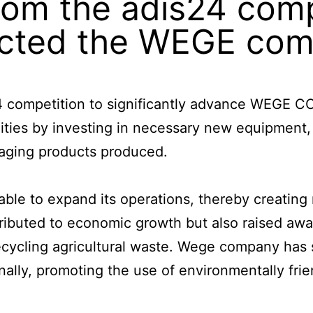
om the adis24 comp
fected the WEGE co
24 competition to significantly advance WEGE 
ities by investing in necessary new equipment,
kaging products produced.
le to expand its operations, thereby creating 
tributed to economic growth but also raised aw
ecycling agricultural waste. Wege company has 
nally, promoting the use of environmentally fri