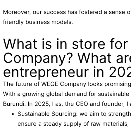
Moreover, our success has fostered a sense 
friendly business models.
What is in store fo
Company? What are
entrepreneur in 20
The future of WEGE Company looks promising a
With a growing global demand for sustainable
Burundi. In 2025, I as, the CEO and founder, I
Sustainable Sourcing: we aim to strength
ensure a steady supply of raw materials,