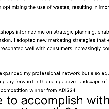
 optimizing the use of wastes, resulting in imp
hops informed me on strategic planning, enabl
ion. I adopted new marketing strategies that
 resonated well with consumers increasingly c
 expanded my professional network but also equ
any forward in the competitive landscape of e
 to accomplish with