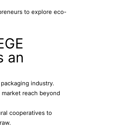
preneurs to explore eco-
WEGE
s an
packaging industry.
ur market reach beyond
ral cooperatives to
raw.