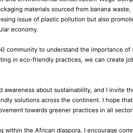
packaging materials sourced from banana waste,
essing issue of plastic pollution but also promot
cular economy.
DN) community to understand the importance of 
sting in eco-friendly practices, we can create j
awareness about sustainability, and I invite 
iendly solutions across the continent. I hope tha
vement towards greener practices in all sector
ing within the African diaspora. I encourage co