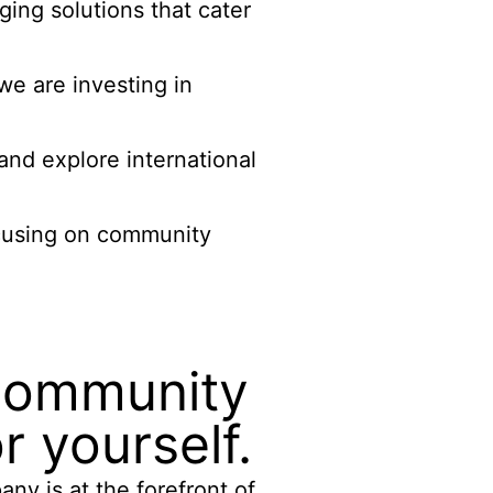
ing solutions that cater
e are investing in
nd explore international
ocusing on community
 community
 yourself.
y is at the forefront of