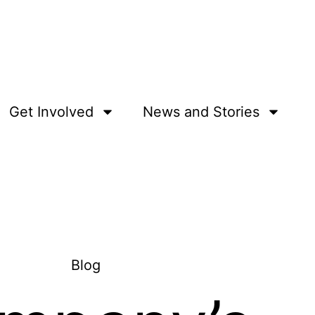
Get Involved
News and Stories
Blog