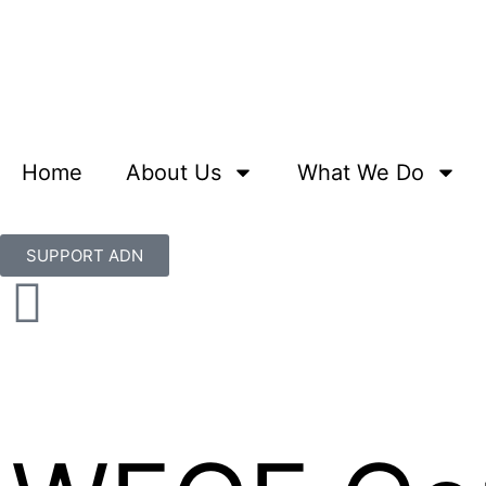
Home
About Us
What We Do
SUPPORT ADN