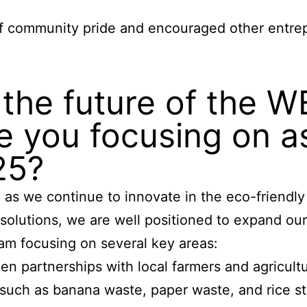
of community pride and encouraged other entre
r the future of the 
 you focusing on a
25?
s we continue to innovate in the eco-friendly 
 solutions, we are well positioned to expand o
 am focusing on several key areas:
en partnerships with local farmers and agricultu
 such as banana waste, paper waste, and rice st