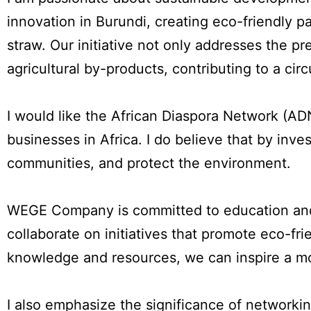
innovation in Burundi, creating eco-friendly 
straw. Our initiative not only addresses the pr
agricultural by-products, contributing to a cir
I would like the African Diaspora Network (A
businesses in Africa. I do believe that by inve
communities, and protect the environment.
WEGE Company is committed to education and 
collaborate on initiatives that promote eco-fr
knowledge and resources, we can inspire a mo
I also emphasize the significance of network