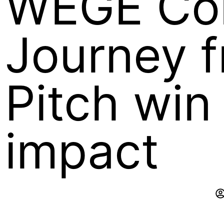
WEGE Co
Journey 
Pitch win 
impact