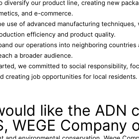
diversify our product line, creating new packag
osmetics, and e-commerce.
he use of advanced manufacturing techniques, w
duction efficiency and product quality.
and our operations into neighboring countries a
reach a broader audience.
ed, we committed to social responsibility, f
 creating job opportunities for local residents.
would like the ADN
S, WEGE Company or
t and environmental conservation. Wege Compan