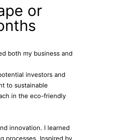
ape or
months
ced both my business and
otential investors and
t to sustainable
each in the eco-friendly
and innovation. I learned
g processes. Inspired by