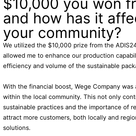
$10,000 you won fr
and how has it af
your community?
We utilized the $10,000 prize from the ADIS
allowed me to enhance our production capabil
efficiency and volume of the sustainable pac
With the financial boost, Wege Company was ab
within the local community. This not only con
sustainable practices and the importance of r
attract more customers, both locally and regio
solutions.