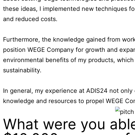
these ideas, I implemented new techniques for
and reduced costs.
Furthermore, the knowledge gained from works
position WEGE Company for growth and expans
environmental benefits of my products, which
sustainability.
In general, my experience at ADIS24 not only
knowledge and resources to propel WEGE Comp
What were you able