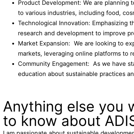
Product Development: We are planning to 
to various industries, including food, c
Technological Innovation: Emphasizing t
research and development to improve pro
Market Expansion: We are looking to exp
markets, leveraging online platforms to 
Community Engagement: As we have start
education about sustainable practices and
Anything else you 
to know about ADI
I am passionate about sustainable developmen