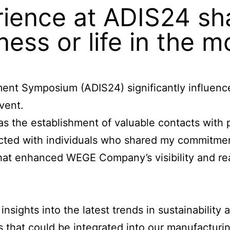
ience at ADIS24 sh
ness or life in the 
ment Symposium (ADIS24) significantly influen
vent.
 the establishment of valuable contacts with p
ected with individuals who shared my commitmen
 that enhanced
WEGE Company’s
visibility and r
sights into the latest trends in sustainability 
 that could be integrated into our manufacturin