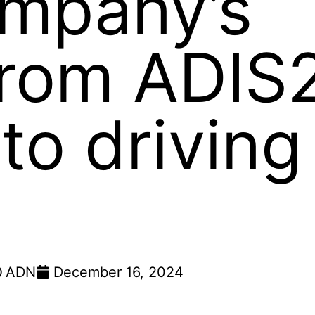
mpany’s
from ADIS
to driving
ADN
December 16, 2024