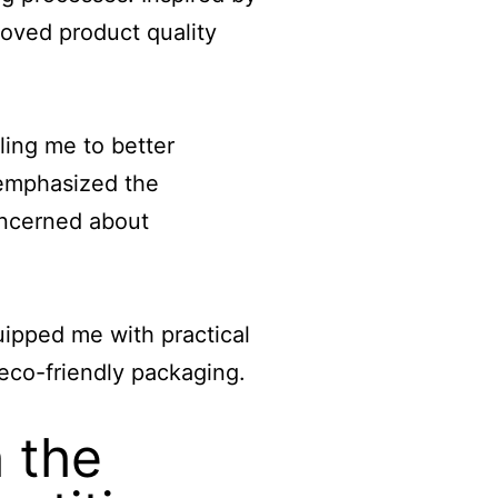
roved product quality
ing me to better
 emphasized the
oncerned about
ipped me with practical
co-friendly packaging.
 the