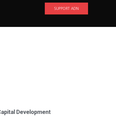
SUPPORT ADN
Capital Development