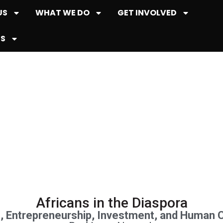
US
WHAT WE DO
GET INVOLVED
ES
Publications
Africans in the Diaspora
n, Entrepreneurship, Investment, and Human 