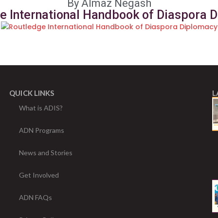
By Almaz Negash
e International Handbook of Diaspora 
QUICK LINKS
L
What is ADIS?
ADN Programs
News and Stories
Get Involved
ADN FAQs