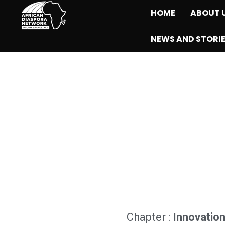
HOME
ABOUT 
NEWS AND STORI
Chapter :
Innovatio