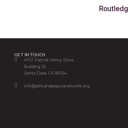
Routledg
GET IN TOUCH
4701 Patrick Henry Drive,
Building 25
Santa Clara, CA 95054
info@africandiasporanetwork.org