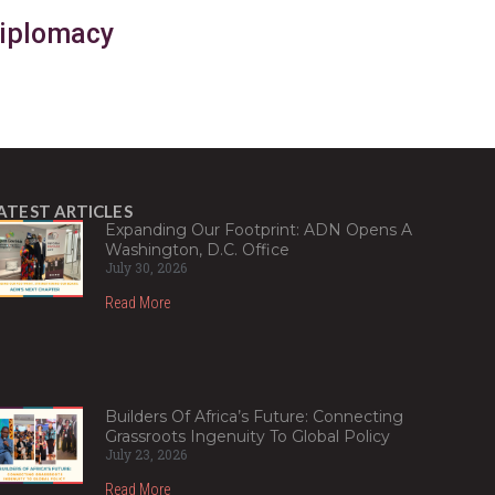
Diplomacy
ATEST ARTICLES
Expanding Our Footprint: ADN Opens A
Washington, D.C. Office
July 30, 2026
Read More
Builders Of Africa’s Future: Connecting
Grassroots Ingenuity To Global Policy
July 23, 2026
Read More