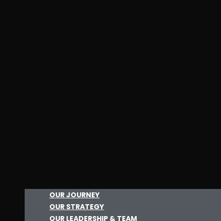
OUR JOURNEY
OUR STRATEGY
OUR LEADERSHIP & TEAM