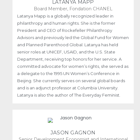
LATANYA MAPP
Board Member, Fondation CHANEL
Latanya Mapp is a globally recognized leader in
philanthropy and human rights. She is the former
President and CEO of Rockefeller Philanthropy
Advisors and previously led the Global Fund for Women
and Planned Parenthood Global. Latanya has held
senior roles at UNICEF, USAID, and the U.S. State
Department, receiving top honors for her service. A
committed advocate for women’s rights, she served as
a delegate to the 1995 UN Women’s Conference in
Beijing. She currently serves on several global boards
and is an adjunct professor at Columbia University.
Latanya is also the author of The Everyday Feminist.
JASON GAGNON
Senior Development Economist and International