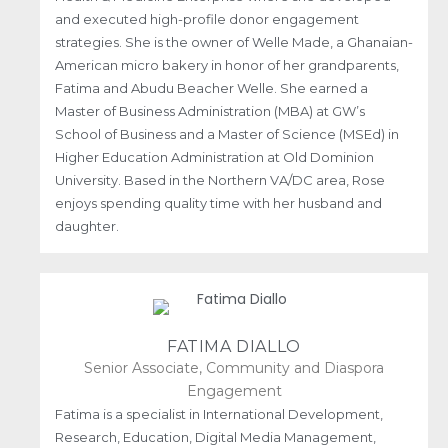
and executed high-profile donor engagement
strategies. She is the owner of Welle Made, a Ghanaian-
American micro bakery in honor of her grandparents,
Fatima and Abudu Beacher Welle. She earned a
Master of Business Administration (MBA) at GW’s
School of Business and a Master of Science (MSEd) in
Higher Education Administration at Old Dominion
University. Based in the Northern VA/DC area, Rose
enjoys spending quality time with her husband and
daughter.
FATIMA DIALLO
Senior Associate, Community and Diaspora
Engagement
Fatima is a specialist in International Development,
Research, Education, Digital Media Management,