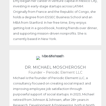
Emy began her career in venture capital in Mexico City,
investing in early-stage startups across LATAM.
Originally from France and the Republic of Congo, she
holds a degree from ESSEC Business School and an
MBA from Stanford. In her free time, Emy enjoys
getting lost in a good book, hosting friends over dinner,
and supporting mission-driven nonprofits. She is
currently based in New York.
DR. MICHAEL MOSCHEROSCH
Founder – Periodic Element LLC
Michael is the founder of Periodic Element LLC, a
consultancy focused on creating social impact and
improving employee job satisfaction through
purposeful support of social startups. In 2023, Michael
retired from Johnson & Johnsen, after 28+ years in
Research, Development & Engineering, both in North