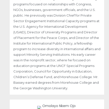
programs focused on relationships with Congress,
NGOs, businesses, government officials, and the U.S.
public. He previously was Division Chief for Private
Sector Engagement Institutional Capacity programs at
the U.S. Agency for International Development
(USAID), Director of University Programs and Director
of Placement for the Peace Corps, and Director of the
Institute for International Public Policy, a fellowship
program to increase diversity in international affairs and
support Minority Serving Institutions. His early career
was in the nonprofit sector, where he focused on
education programs at the UNCF Special Programs
Corporation, Council for Opportunity in Education,
Children’s Defense Fund, and Morehouse College. Mr.
Bassey earned degrees from Morehouse College and
the George Washington University.