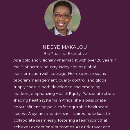
NDEYE MAKALOU
BioPharma Executive
As a bold and visionary Pharmacist with over 20 years in
the BioPharma industry, Ndeye leads global
transformation with courage. Her expertise spans
program management, quality control, and global
supply chain in both developed and emerging
markets, emphasizing Health Equity. Passionate about
shaping health systems in Africa, she is passionate
about influencing policies for equitable healthcare
access. A dynamic leader, she inspires individuals to
collaborate seamlessly, fostering a team spirit that
achieves exceptional outcomes. As a risk-taker and