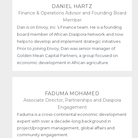
DANIEL HARTZ
Finance & Operations Advisor and Founding Board
Member
Dan is on Envoy, Inc.’s Finance team. He is a founding
board member of African Diaspora Network and now
helps to develop and implement strategic initiatives.
Prior to joining Envoy, Dan was senior manager of
Golden Mean Capital Partners, a group focused on
economic development in African agriculture.
FADUMA MOHAMED
Associate Director, Partnerships and Diaspora
Engagement
Faduma is a cross-continental economic development
expert with over a decade-long background in
project/program management, global affairs and
community engagement.