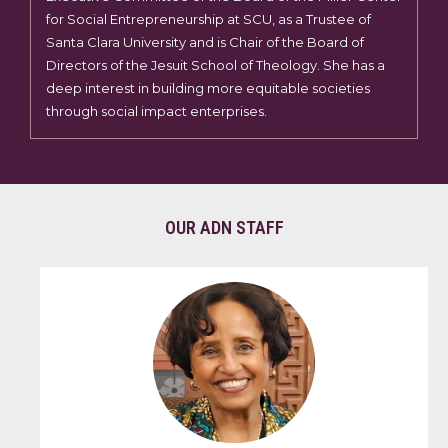
for Social Entrepreneurship at SCU, as a Trustee of
Santa Clara University and is Chair of the Board of
Directors of the Jesuit School of Theology. She has a
deep interest in building more equitable societies
through social impact enterprises.
OUR ADN STAFF