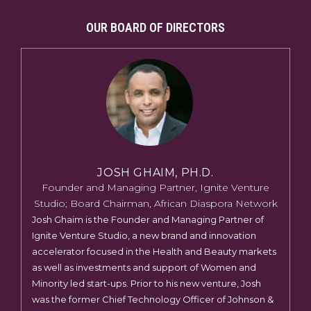
OUR BOARD OF DIRECTORS
JOSH GHAIM, PH.D.
Founder and Managing Partner, Ignite Venture
Studio; Board Chairman, African Diaspora Network
Josh Ghaim is the Founder and Managing Partner of
Ignite Venture Studio, a new brand and innovation
accelerator focused in the Health and Beauty markets
as well as investments and support of Women and
Minority led start-ups. Prior to his new venture, Josh
was the former Chief Technology Officer of Johnson &