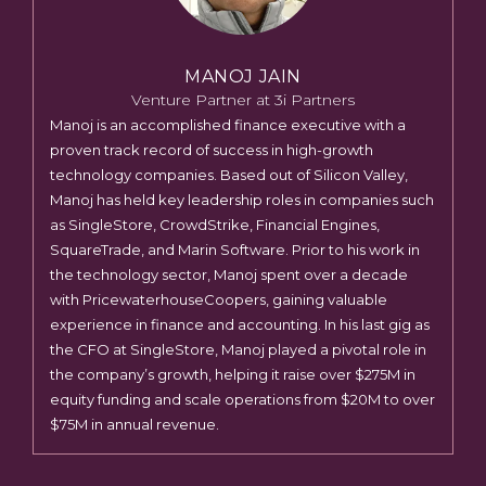
MANOJ JAIN
Venture Partner at 3i Partners
Manoj is an accomplished finance executive with a
proven track record of success in high-growth
technology companies. Based out of Silicon Valley,
Manoj has held key leadership roles in companies such
as SingleStore, CrowdStrike, Financial Engines,
SquareTrade, and Marin Software. Prior to his work in
the technology sector, Manoj spent over a decade
with PricewaterhouseCoopers, gaining valuable
experience in finance and accounting. In his last gig as
the CFO at SingleStore, Manoj played a pivotal role in
the company’s growth, helping it raise over $275M in
equity funding and scale operations from $20M to over
$75M in annual revenue.