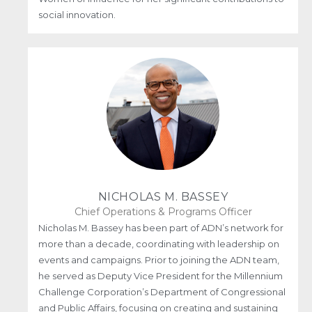
social innovation.
NICHOLAS M. BASSEY
Chief Operations & Programs Officer
Nicholas M. Bassey has been part of ADN’s network for
more than a decade, coordinating with leadership on
events and campaigns. Prior to joining the ADN team,
he served as Deputy Vice President for the Millennium
Challenge Corporation’s Department of Congressional
and Public Affairs, focusing on creating and sustaining