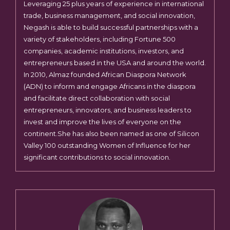
Leveraging 25 plus years of experience in international
trade, business management, and social innovation,
Negash is able to build successful partnerships with a
variety of stakeholders, including Fortune 500
companies, academic institutions, investors, and
entrepreneurs based in the USA and around the world.
In 2010, Almaz founded African Diaspora Network
(ADN) to inform and engage Africans in the diaspora
and facilitate direct collaboration with social
entrepreneurs, innovators, and business leaders to
invest and improve the lives of everyone on the
continent.She has also been named as one of Silicon
Valley 100 outstanding Women of Influence for her
significant contributions to social innovation.