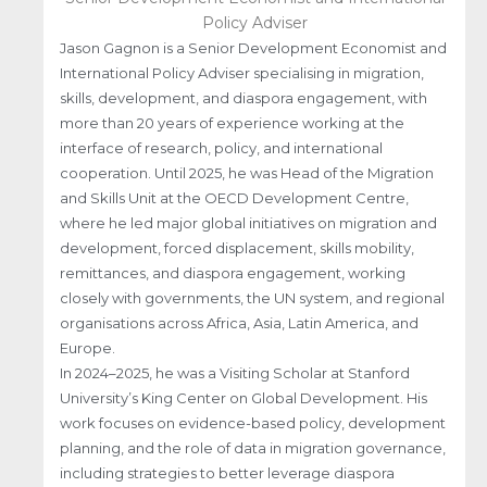
Policy Adviser
Jason Gagnon is a Senior Development Economist and
International Policy Adviser specialising in migration,
skills, development, and diaspora engagement, with
more than 20 years of experience working at the
interface of research, policy, and international
cooperation. Until 2025, he was Head of the Migration
and Skills Unit at the OECD Development Centre,
where he led major global initiatives on migration and
development, forced displacement, skills mobility,
remittances, and diaspora engagement, working
closely with governments, the UN system, and regional
organisations across Africa, Asia, Latin America, and
Europe.
In 2024–2025, he was a Visiting Scholar at Stanford
University’s King Center on Global Development. His
work focuses on evidence-based policy, development
planning, and the role of data in migration governance,
including strategies to better leverage diaspora