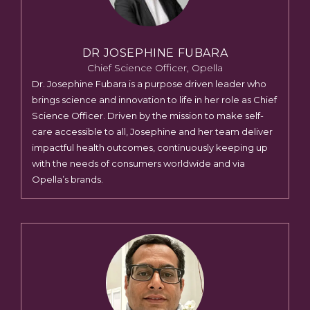
DR JOSEPHINE FUBARA
Chief Science Officer, Opella
Dr. Josephine Fubara is a purpose driven leader who
brings science and innovation to life in her role as Chief
Science Officer. Driven by the mission to make self-
care accessible to all, Josephine and her team deliver
impactful health outcomes, continuously keeping up
with the needs of consumers worldwide and via
Opella’s brands.