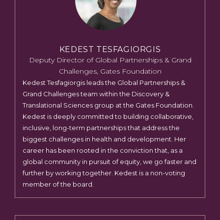
KEDEST TESFAGIORGIS
Deputy Director of Global Partnerships & Grand
Challenges, Gates Foundation
Kedest Tesfagiorgis leads the Global Partnerships &
Grand Challenges team within the Discovery &
Translational Sciences group at the Gates Foundation.
Kedest is deeply committed to building collaborative,
inclusive, long-term partnerships that address the
biggest challenges in health and development. Her
career has been rooted in the conviction that, as a
global community in pursuit of equity, we go faster and
further by working together. Kedest is a non-voting
member of the board.