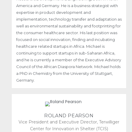
America and Germany. He is a business strategist with
expertise in product development and
implementation, technology transfer and adaptation as
well as environmental sustainability and footprinting for
the consumer healthcare sector. His last position was
focused on social innovation, finding and incubating
healthcare related startups in Africa. Michael is
continuing to support startups in sub-Saharan Africa,
and he is currently a member of the Executive Advisory
Council of the African Diaspora Network. Michael holds
a PhD in Chemistry from the University of Stuttgart,
Germany.
ROLAND PEARSON
Vice President and Executive Director, Terwilliger
Center for Innovation in Shelter (TCIS)