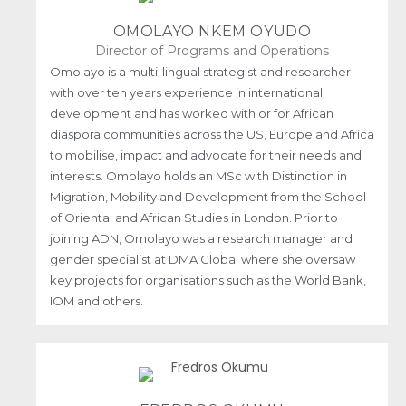
OMOLAYO NKEM OYUDO
Director of Programs and Operations
Omolayo is a multi-lingual strategist and researcher
with over ten years experience in international
development and has worked with or for African
diaspora communities across the US, Europe and Africa
to mobilise, impact and advocate for their needs and
interests. Omolayo holds an MSc with Distinction in
Migration, Mobility and Development from the School
of Oriental and African Studies in London. Prior to
joining ADN, Omolayo was a research manager and
gender specialist at DMA Global where she oversaw
key projects for organisations such as the World Bank,
IOM and others.