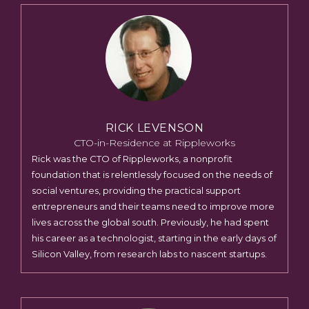
RICK LEVENSON
CTO-in-Residence at Rippleworks
Rick was the CTO of Rippleworks, a nonprofit
foundation that is relentlessly focused on the needs of
social ventures, providing the practical support
entrepreneurs and their teams need to improve more
lives across the global south. Previously, he had spent
his career as a technologist, starting in the early days of
Silicon Valley, from research labs to nascent startups.