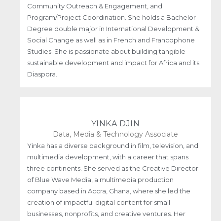
Community Outreach & Engagement, and
Program/Project Coordination. She holds a Bachelor
Degree double major in International Development &
Social Change as well as in French and Francophone
Studies. She is passionate about building tangible
sustainable development and impact for Africa and its
Diaspora.
YINKA DJIN
Data, Media & Technology Associate
Yinka has a diverse background in film, television, and
multimedia development, with a career that spans
three continents. She served as the Creative Director
of Blue Wave Media, a multimedia production
company based in Accra, Ghana, where she led the
creation of impactful digital content for small
businesses, nonprofits, and creative ventures. Her