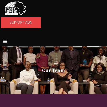
SUPPORT ADN
Our Team