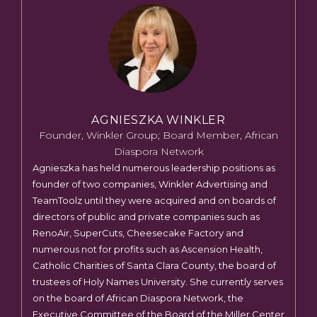
AGNIESZKA WINKLER
Founder, Winkler Group; Board Member, African
Diaspora Network
Agnieszka has held numerous leadership positions as
founder of two companies, Winkler Advertising and
TeamToolz until they were acquired and on boards of
directors of public and private companies such as
RenoAir, SuperCuts, Cheesecake Factory and
numerous not for profits such as Ascension Health,
Catholic Charities of Santa Clara County, the board of
trustees of Holy Names University. She currently serves
on the board of African Diaspora Network, the
Executive Committee of the Board of the Miller Center