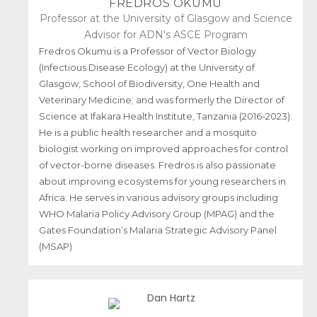
FREDROS OKUMU
Professor at the University of Glasgow and Science
Advisor for ADN's ASCE Program
Fredros Okumu is a Professor of Vector Biology
(Infectious Disease Ecology) at the University of
Glasgow, School of Biodiversity, One Health and
Veterinary Medicine; and was formerly the Director of
Science at Ifakara Health Institute, Tanzania (2016-2023).
He is a public health researcher and a mosquito
biologist working on improved approaches for control
of vector-borne diseases. Fredros is also passionate
about improving ecosystems for young researchers in
Africa. He serves in various advisory groups including
WHO Malaria Policy Advisory Group (MPAG) and the
Gates Foundation’s Malaria Strategic Advisory Panel
(MSAP)