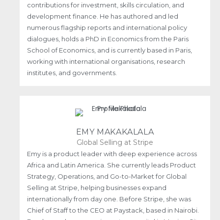
contributions for investment, skills circulation, and
development finance. He has authored and led
numerous flagship reports and international policy
dialogues, holds a PhD in Economics from the Paris
School of Economics, and is currently based in Paris,
working with international organisations, research
institutes, and governments.
EMY MAKAKALALA
Global Selling at Stripe
Emy is a product leader with deep experience across
Africa and Latin America. She currently leads Product
Strategy, Operations, and Go-to-Market for Global
Selling at Stripe, helping businesses expand
internationally from day one. Before Stripe, she was
Chief of Staff to the CEO at Paystack, based in Nairobi.