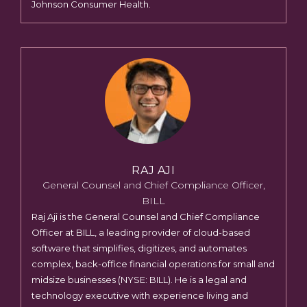
Johnson Consumer Health.
RAJ AJI
General Counsel and Chief Compliance Officer,
BILL
Raj Aji is the General Counsel and Chief Compliance
Officer at BILL, a leading provider of cloud-based
software that simplifies, digitizes, and automates
complex, back-office financial operations for small and
midsize businesses (NYSE: BILL). He is a legal and
technology executive with experience living and