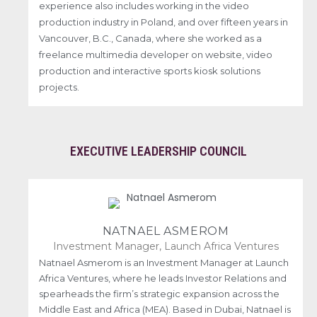
experience also includes working in the video
production industry in Poland, and over fifteen years in
Vancouver, B.C., Canada, where she worked as a
freelance multimedia developer on website, video
production and interactive sports kiosk solutions
projects.
EXECUTIVE LEADERSHIP COUNCIL
NATNAEL ASMEROM
Investment Manager, Launch Africa Ventures
Natnael Asmerom is an Investment Manager at Launch
Africa Ventures, where he leads Investor Relations and
spearheads the firm’s strategic expansion across the
Middle East and Africa (MEA). Based in Dubai, Natnael is