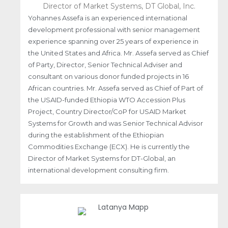
Director of Market Systems, DT Global, Inc.
Yohannes Assefa is an experienced international
development professional with senior management
experience spanning over 25 years of experience in
the United States and Africa. Mr. Assefa served as Chief
of Party, Director, Senior Technical Adviser and
consultant on various donor funded projects in 16
African countries. Mr. Assefa served as Chief of Part of
the USAID-funded Ethiopia WTO Accession Plus
Project, Country Director/CoP for USAID Market
Systems for Growth and was Senior Technical Advisor
during the establishment of the Ethiopian
Commodities Exchange (ECX). He is currently the
Director of Market Systems for DT-Global, an
international development consulting firm.