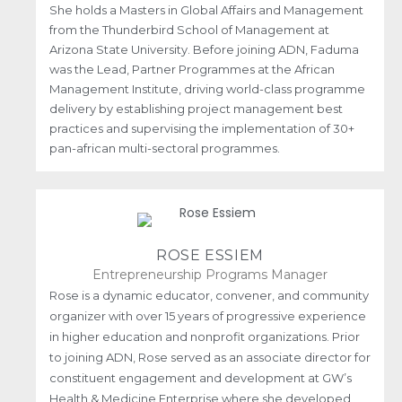
She holds a Masters in Global Affairs and Management
from the Thunderbird School of Management at
Arizona State University. Before joining ADN, Faduma
was the Lead, Partner Programmes at the African
Management Institute, driving world-class programme
delivery by establishing project management best
practices and supervising the implementation of 30+
pan-african multi-sectoral programmes.
ROSE ESSIEM
Entrepreneurship Programs Manager
Rose is a dynamic educator, convener, and community
organizer with over 15 years of progressive experience
in higher education and nonprofit organizations. Prior
to joining ADN, Rose served as an associate director for
constituent engagement and development at GW’s
Health & Medicine Enterprise where she developed