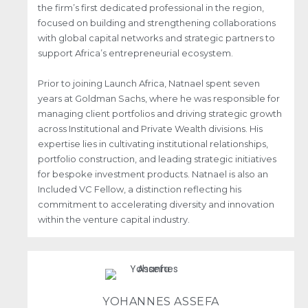
the firm’s first dedicated professional in the region,
focused on building and strengthening collaborations
with global capital networks and strategic partners to
support Africa’s entrepreneurial ecosystem.
Prior to joining Launch Africa, Natnael spent seven
years at Goldman Sachs, where he was responsible for
managing client portfolios and driving strategic growth
across Institutional and Private Wealth divisions. His
expertise lies in cultivating institutional relationships,
portfolio construction, and leading strategic initiatives
for bespoke investment products. Natnael is also an
Included VC Fellow, a distinction reflecting his
commitment to accelerating diversity and innovation
within the venture capital industry.
YOHANNES ASSEFA