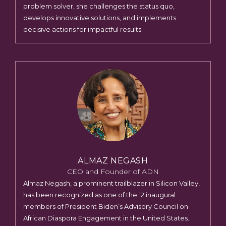
problem solver, she challenges the status quo,
develops innovative solutions, and implements
decisive actions for impactful results.
ALMAZ NEGASH
CEO and Founder of ADN
Almaz Negash, a prominent trailblazer in Silicon Valley,
has been recognized as one of the 12 inaugural
members of President Biden’s Advisory Council on
African Diaspora Engagement in the United States.