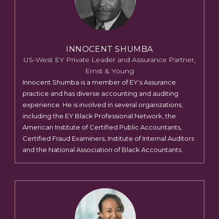
INNOCENT SHUMBA
US-West EY Private Leader and Assurance Partner,
Ernst & Young
Innocent Shumba is a member of EY’s Assurance
practice and has diverse accounting and auditing
experience. He is involved in several organizations,
including the EY Black Professional Network, the
American Institute of Certified Public Accountants,
Certified Fraud Examiners, Institute of Internal Auditors
and the National Association of Black Accountants.