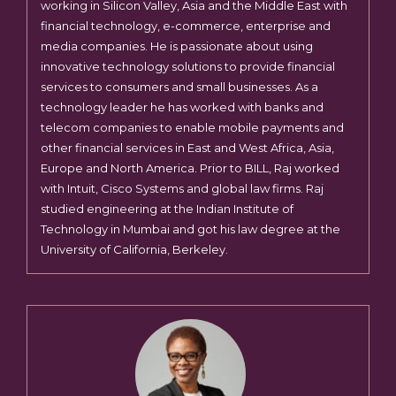
working in Silicon Valley, Asia and the Middle East with
financial technology, e-commerce, enterprise and
media companies. He is passionate about using
innovative technology solutions to provide financial
services to consumers and small businesses. As a
technology leader he has worked with banks and
telecom companies to enable mobile payments and
other financial services in East and West Africa, Asia,
Europe and North America. Prior to BILL, Raj worked
with Intuit, Cisco Systems and global law firms. Raj
studied engineering at the Indian Institute of
Technology in Mumbai and got his law degree at the
University of California, Berkeley.