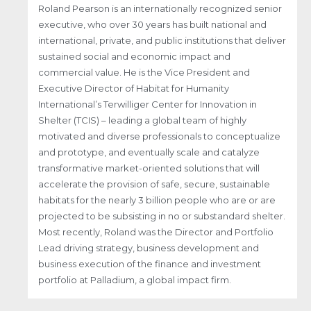
Roland Pearson is an internationally recognized senior
executive, who over 30 years has built national and
international, private, and public institutions that deliver
sustained social and economic impact and
commercial value. He is the Vice President and
Executive Director of Habitat for Humanity
International’s Terwilliger Center for Innovation in
Shelter (TCIS) – leading a global team of highly
motivated and diverse professionals to conceptualize
and prototype, and eventually scale and catalyze
transformative market-oriented solutions that will
accelerate the provision of safe, secure, sustainable
habitats for the nearly 3 billion people who are or are
projected to be subsisting in no or substandard shelter.
Most recently, Roland was the Director and Portfolio
Lead driving strategy, business development and
business execution of the finance and investment
portfolio at Palladium, a global impact firm.