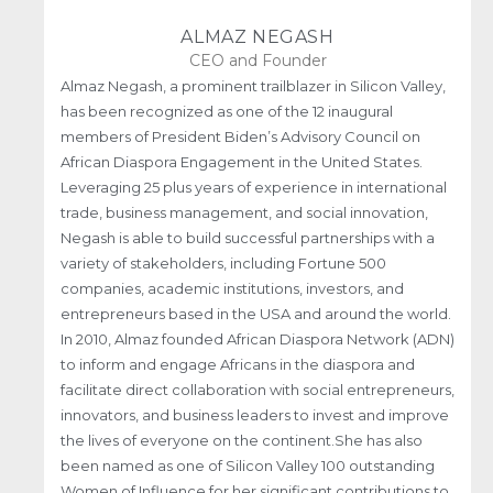
ALMAZ NEGASH
CEO and Founder
Almaz Negash, a prominent trailblazer in Silicon Valley,
has been recognized as one of the 12 inaugural
members of President Biden’s Advisory Council on
African Diaspora Engagement in the United States.
Leveraging 25 plus years of experience in international
trade, business management, and social innovation,
Negash is able to build successful partnerships with a
variety of stakeholders, including Fortune 500
companies, academic institutions, investors, and
entrepreneurs based in the USA and around the world.
In 2010, Almaz founded African Diaspora Network (ADN)
to inform and engage Africans in the diaspora and
facilitate direct collaboration with social entrepreneurs,
innovators, and business leaders to invest and improve
the lives of everyone on the continent.She has also
been named as one of Silicon Valley 100 outstanding
Women of Influence for her significant contributions to