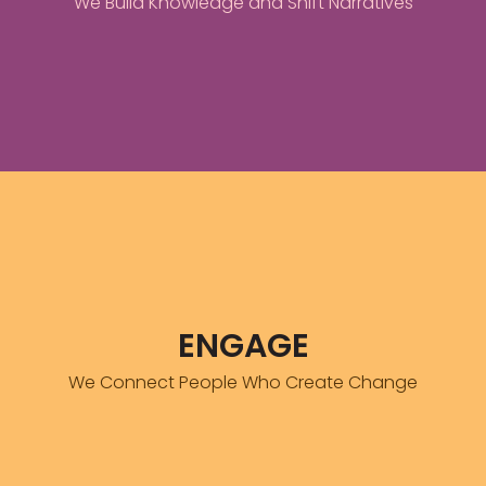
We Build Knowledge and Shift Narratives
FIND OUT MORE
Knowledge alone does not move capital
ADN creates intentional spaces where informed diaspora members
ENGAGE
find each other and the African entrepreneurs and institutions that
need them most.
We Connect People Who Create Change
FIND OUT MORE