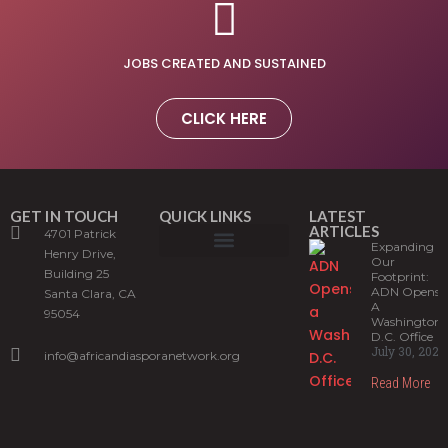
JOBS CREATED AND SUSTAINED
CLICK HERE
GET IN TOUCH
QUICK LINKS
LATEST
ARTICLES
4701 Patrick
Expanding
Henry Drive,
Our
Building 25
What is ADIS?
ADN Programs
News and Stories
Sign up for our newsletter
Footprint:
ADN Opens
Santa Clara, CA
A
95054
Washington,
D.C. Office
July 30, 2026
info@africandiasporanetwork.org
Read More