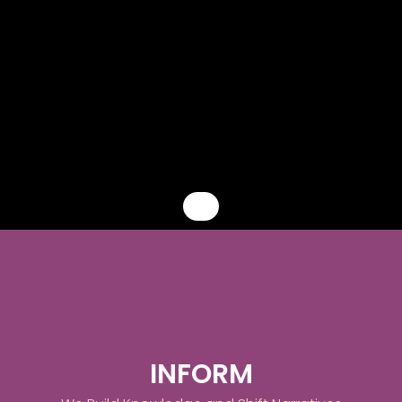
Before people can act, they must know
ADN creates the intellectual and cultural foundation that positions
INFORM
Africa's innovation landscape as a global priority and the African
diaspora as its most strategic partner.