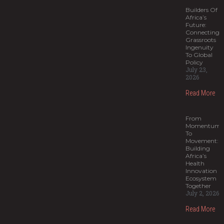
Builders Of
Africa’s
Future:
Connecting
Grassroots
Ingenuity
To Global
Policy
July 23,
2026
Read More
From
Momentum
To
Movement:
Building
Africa’s
Health
Innovation
Ecosystem
Together
July 2, 2026
Read More