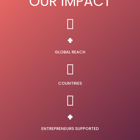
OUR IMPACT
+
GLOBAL REACH
COUNTRIES
+
ENTREPRENEURS SUPPORTED