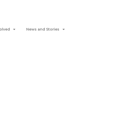
volved
News and Stories