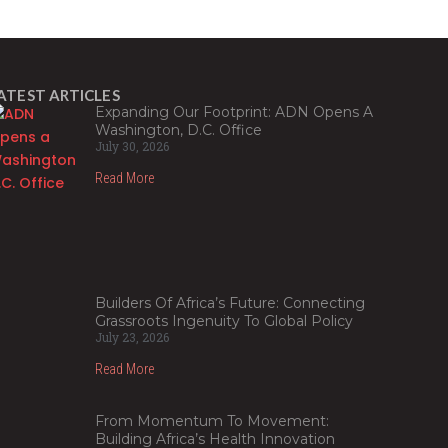
ATEST ARTICLES
Expanding Our Footprint: ADN Opens A
Washington, D.C. Office
July 30, 2026
Read More
Builders Of Africa’s Future: Connecting
Grassroots Ingenuity To Global Policy
July 23, 2026
Read More
From Momentum To Movement:
Building Africa’s Health Innovation