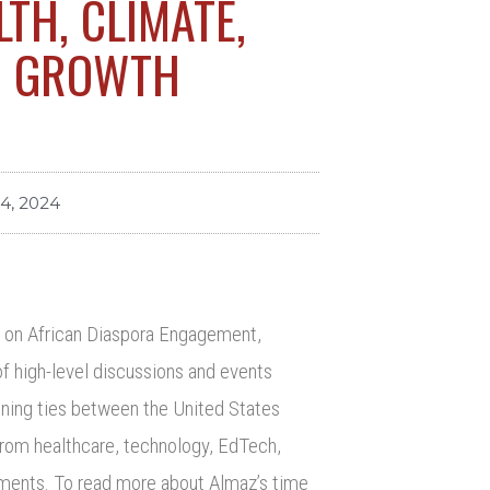
LTH, CLIMATE,
C GROWTH
24, 2024
il on African Diaspora Engagement,
f high-level discussions and events
ening ties between the United States
 from healthcare, technology, EdTech,
gements. To read more about Almaz’s time