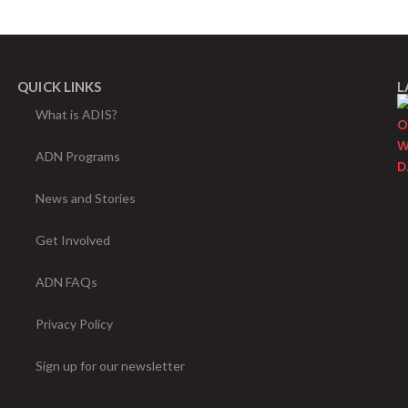
QUICK LINKS
L
What is ADIS?
ADN Programs
News and Stories
Get Involved
ADN FAQs
Privacy Policy
Sign up for our newsletter