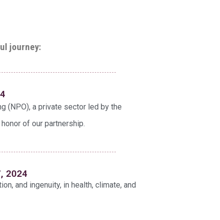
ul journey:
24
ng (NPO), a private sector led by the
 honor of our partnership.
7, 2024
tion, and ingenuity, in health, climate, and