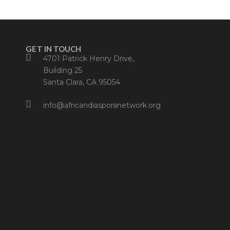
GET IN TOUCH
4701 Patrick Henry Drive,
Building 25
Santa Clara, CA 95054
info@africandiasporanetwork.org