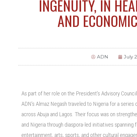
INGENUITY, IN HEA
AND ECONOMI
ADN
July 
As part of her role on the President’s Advisory Counc
ADN’s Almaz Negash traveled to Nigeria for a series o
across Abuja and Lagos. Their focus was on strength
and Nigeria through diaspora-led initiatives spanning
entertainment, arts, sports, and other cultural enga