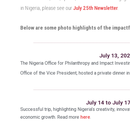
in Nigeria, please see our
July 25th Newsletter
.
Below are some photo highlights of the impactf
July 13, 20
The Nigeria Office for Philanthropy and Impact Investi
Office of the Vice President, hosted a private dinner in
July 14 to July 1
Successful trip, highlighting Nigeria’s creativity, innova
economic growth. Read more
here
.