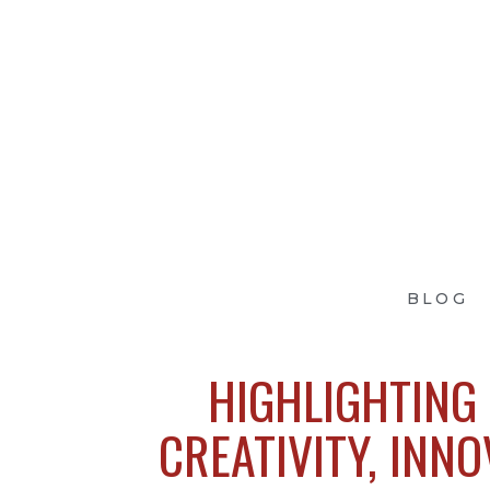
BLOG
HIGHLIGHTING 
CREATIVITY, INNO