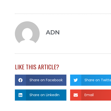
ADN
LIKE THIS ARTICLE?
Share on Facebook
Share on Twitt
Share on LinkedIn
Email