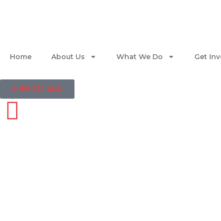
Home
About Us
What We Do
Get In
SUPPORT ADN