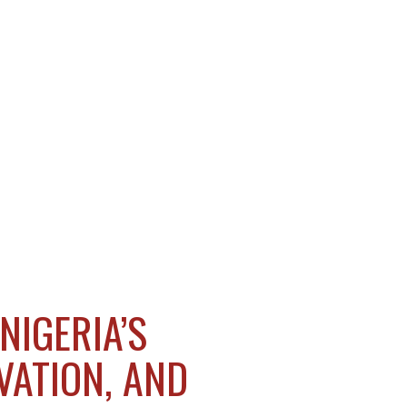
NIGERIA’S
VATION, AND