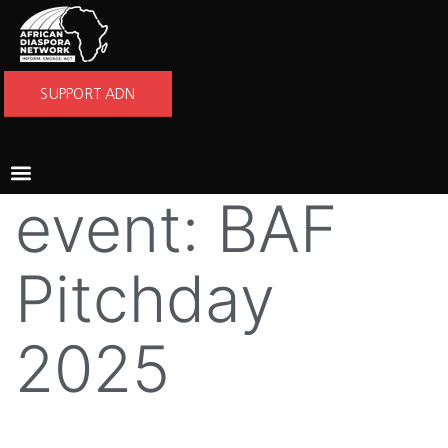
SUPPORT ADN
event:
BAF
Pitchday
2025