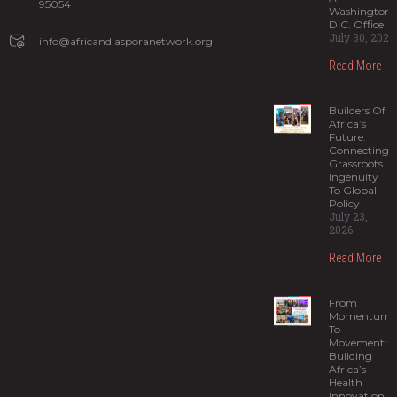
95054
Washington,
D.C. Office
July 30, 2026
info@africandiasporanetwork.org
Read More
Builders Of
Africa’s
Future:
Connecting
Grassroots
Ingenuity
To Global
Policy
July 23,
2026
Read More
From
Momentum
To
Movement:
Building
Africa’s
Health
Innovation