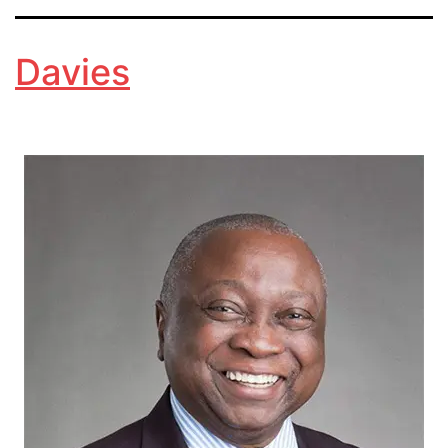
Davies