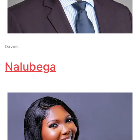
Davies
Nalubega