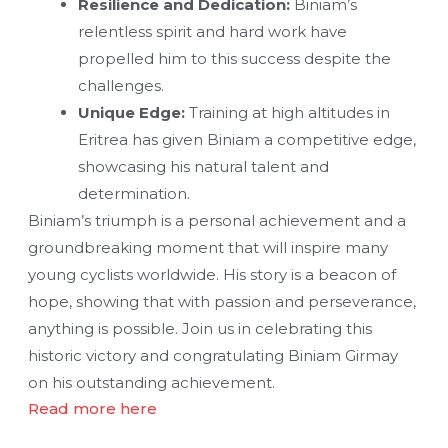
Resilience and Dedication:
Biniam’s
relentless spirit and hard work have
propelled him to this success despite the
challenges.
Unique Edge:
Training at high altitudes in
Eritrea has given Biniam a competitive edge,
showcasing his natural talent and
determination.
Biniam’s triumph is a personal achievement and a
groundbreaking moment that will inspire many
young cyclists worldwide. His story is a beacon of
hope, showing that with passion and perseverance,
anything is possible. Join us in celebrating this
historic victory and congratulating Biniam Girmay
on his outstanding achievement.
Read more here