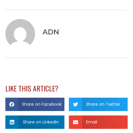
ADN
LIKE THIS ARTICLE?
Share on Facebook
Share on Twitter
Share on LinkedIn
Email