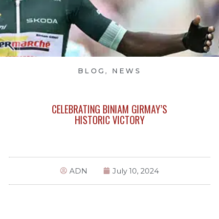
BLOG
,
NEWS
CELEBRATING BINIAM GIRMAY’S
HISTORIC VICTORY
ADN
July 10, 2024