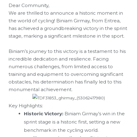
Dear Community,
We are thrilled to announce a historic moment in
the world of cycling! Biniam Girmay, from Eritrea,
has achieved a groundbreaking victory in the sprint
stage, marking a significant milestone in the sport.
Biniam’s journey to this victory is a testament to his
incredible dedication and resilience. Facing
numerous challenges, from limited access to
training and equipment to overcoming significant
obstacles, his determination has finally led to this
monumental achievement.
Key Highlights:
Historic Victory:
Biniam Girmay’s win in the
sprint stage is a historic first, setting a new
benchmark in the cycling world.