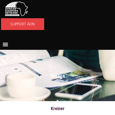
SUPPORT ADN
News
Kreiner