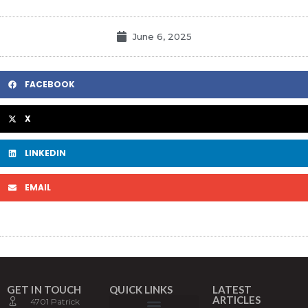
June 6, 2025
FACEBOOK
X
LINKEDIN
EMAIL
GET IN TOUCH
QUICK LINKS
LATEST
ARTICLES
4701 Patrick