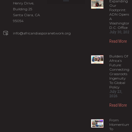
Expanding
Henry Drive,
Our
Building 25
What is ADIS?
ADN Programs
News and Stories
Sign up for our newsletter
Footprint:
ADN Opens
Santa Clara, CA
A
95054
Washington,
D.C. Office
July 30, 2026
info@africandiasporanetwork.org
Read More
Builders Of
Africa’s
Future:
Connecting
Grassroots
Ingenuity
To Global
Policy
July 23,
2026
Read More
From
Momentum
To