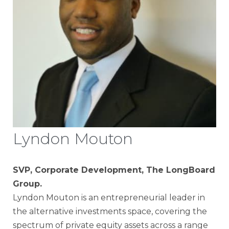
Lyndon Mouton
SVP, Corporate Development, The LongBoard
Group.
Lyndon Mouton is an entrepreneurial leader in
the alternative investments space, covering the
spectrum of private equity assets across a range