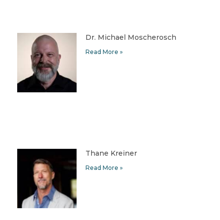
Dr. Michael Moscherosch
Read More »
Thane Kreiner
Read More »