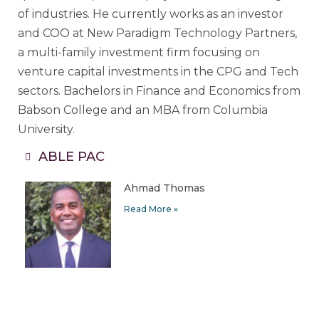
of industries. He currently works as an investor
and COO at New Paradigm Technology Partners,
a multi-family investment firm focusing on
venture capital investments in the CPG and Tech
sectors. Bachelors in Finance and Economics from
Babson College and an MBA from Columbia
University.
ABLE PAC
Ahmad Thomas
Read More »