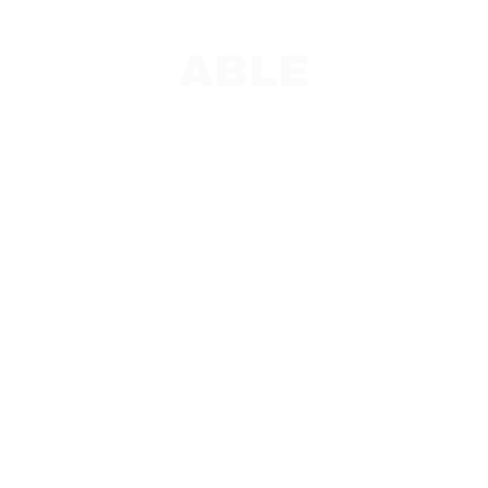
ABLE
PAC and Team Leads
ABLE Overview