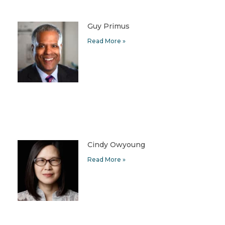
Guy Primus
Read More »
Cindy Owyoung
Read More »