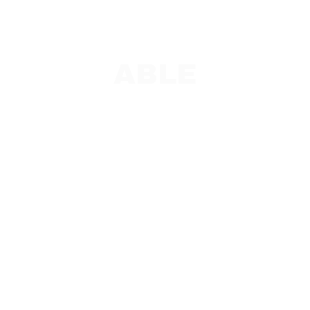
ABLE
PAC and Team Leads
ABLE Overview