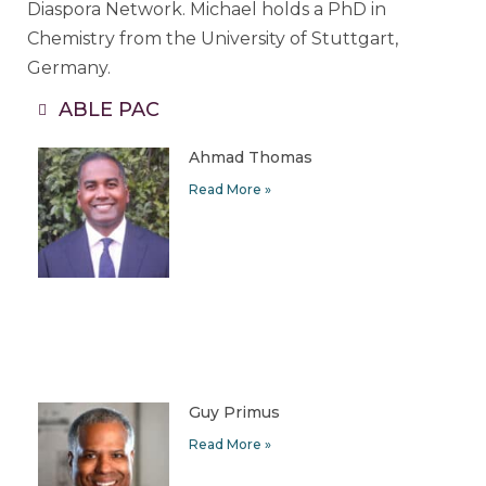
Diaspora Network. Michael holds a PhD in
Chemistry from the University of Stuttgart,
Germany.
ABLE PAC
Ahmad Thomas
Read More »
Guy Primus
Read More »