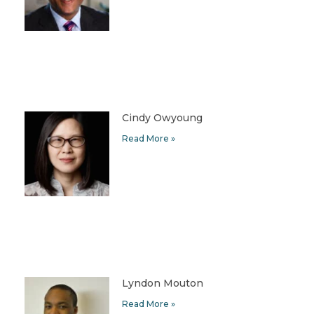
Cindy Owyoung
Read More »
Lyndon Mouton
Read More »