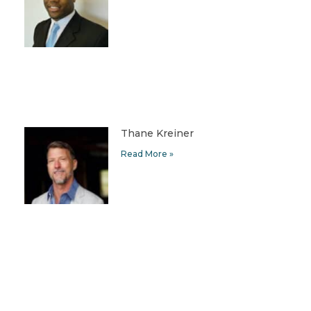
Thane Kreiner
Read More »
Helen Kim