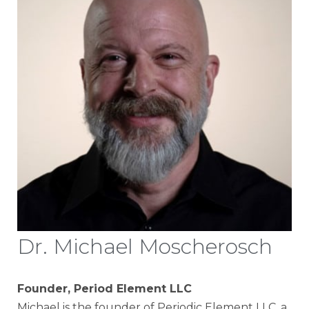
Dr. Michael Moscherosch
Founder, Period Element LLC
Michael is the founder of Periodic Element LLC, a