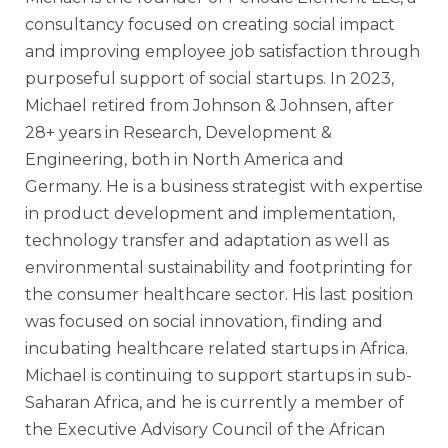
consultancy focused on creating social impact
and improving employee job satisfaction through
purposeful support of social startups. In 2023,
Michael retired from Johnson & Johnsen, after
28+ years in Research, Development &
Engineering, both in North America and
Germany. He is a business strategist with expertise
in product development and implementation,
technology transfer and adaptation as well as
environmental sustainability and footprinting for
the consumer healthcare sector. His last position
was focused on social innovation, finding and
incubating healthcare related startups in Africa.
Michael is continuing to support startups in sub-
Saharan Africa, and he is currently a member of
the Executive Advisory Council of the African